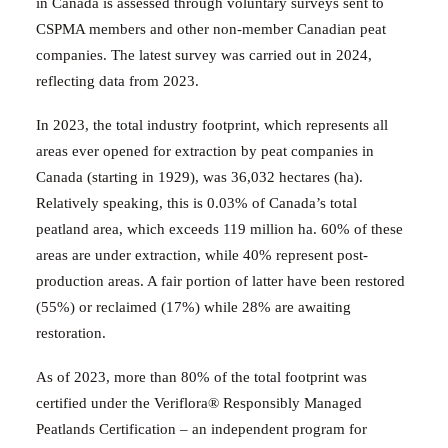
in Canada is assessed through voluntary surveys sent to
CSPMA members and other non-member Canadian peat
companies.
The latest survey was carried out in 2024,
reflecting data from 2023.
In 2023, the total industry footprint, which represents all
areas ever opened for extraction by peat companies in
Canada (starting in 1929), was 36,032 hectares (ha).
Relatively speaking, this is 0.03% of Canada’s total
peatland area, which exceeds 119 million ha.
60% of these
areas are under extraction, while 40% represent post-
production areas. A fair portion of latter have been restored
(55%) or reclaimed (17%) while 28% are awaiting
restoration.
As of 2023, more than 80% of the total footprint was
certified under the Veriflora® Responsibly Managed
Peatlands Certification – an independent program for