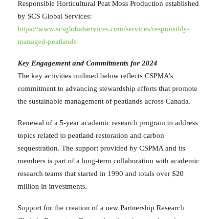
Responsible Horticultural Peat Moss Production established
by SCS Global Services:
https://www.scsglobalservices.com/services/responsibly-
managed-peatlands
Key Engagement and Commitments
for
2024
The key activities outlined below reflects CSPMA’s
commitment to advancing stewardship efforts that promote
the sustainable management of peatlands across Canada.
Renewal of
a 5-year academic
research program to address
topics related to peatland restoration and carbon
sequestration. The support provided by CSPMA and its
members is part of a long-term collaboration with academic
research teams that started in 1990 and totals over $20
million in investments.
Support for the creation of a new Partnership Research