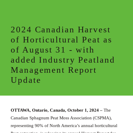
2024 Canadian Harvest
of Horticultural Peat as
of August 31 - with
added Industry Peatland
Management Report
Update
OTTAWA, Ontario, Canada, October 1, 2024 –
The
Canadian Sphagnum Peat Moss Association (CSPMA),
representing
90
% of North America’s
annual
horticultural