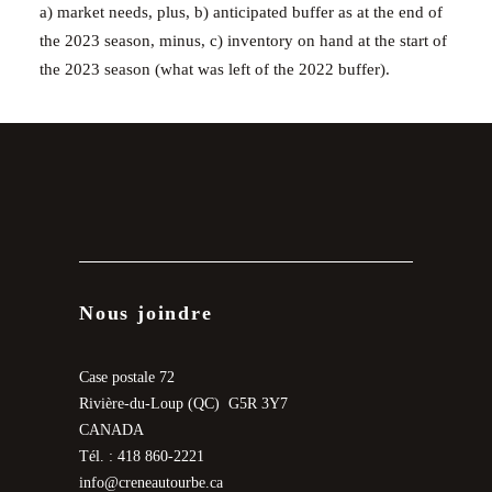
a) market needs, plus, b) anticipated buffer as at the end of
the 2023 season, minus, c) inventory on hand at the start of
the 2023 season (what was left of the 2022 buffer).
Nous joindre
Case postale 72
Rivière-du-Loup (QC) G5R 3Y7
CANADA
Tél. : 418 860-2221
info@creneautourbe.ca