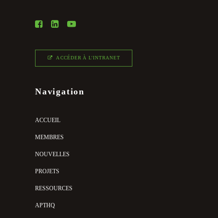
ACCÉDER À L'INTRANET
Navigation
ACCUEIL
MEMBRES
NOUVELLES
PROJETS
RESSOURCES
APTHQ