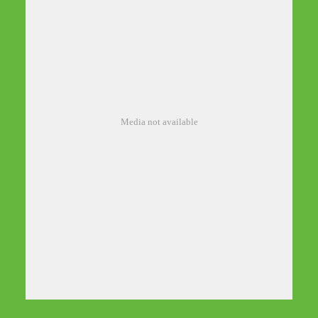
Media not available