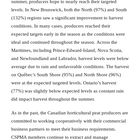
summer, producers hope to nearly reach their targeted
levels.
In
New Brunswick,
both the North (97%) and South
(132%) regions saw a significant improvement to harvest
conditions. In many cases, producers reached their
expected targets early in the season as the conditions were
ideal and continued throughout the season.
Across
the
Maritimes, including Prince-Edward-Island, Nova Scotia,
and Newfoundland and Labrador, harvest levels were below
average due to rain and unfavorable conditions.
The harvest
on Québec’s South Shore (95%) and North Shore (96%)
were at the expected targeted levels.
Ontario’s harvest
(77%) was slightly below expected levels as constant rain
did impact harvest throughout the summer.
As in the past, the Canadian horticultural peat producers are
committed to working cooperatively with their commercial
business partners to meet their business requirements.
CSPMA members continue to extract and manage