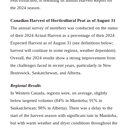
Peat
extraction, is releasing its annual
Harvest Report
for
the 2024 season
.
Canadian Harvest of Horticultural Peat as of August 31
The annual survey
of members was conducted on the status
of their 2024 Actual Harvest as a percentage of their 2024
Expected Harvest as of August 31
(see definitions below;
harvest will continue in some regions, weather dependent).
Overall, the 2024 results show a strong improvement from
the challenges faced in recent years, particularly in New
Brunswick, Saskatchewan, and Alberta.
Regional Results
In Western Canada,
regions were, on average, slightly
below targeted volumes (84% in Manitoba; 91% in
Saskatchewan; 98% in Alberta). There was a delay to the
start of the harvest season with significant rain in Manitoba,
but with warm weather and dryer conditions throughout the