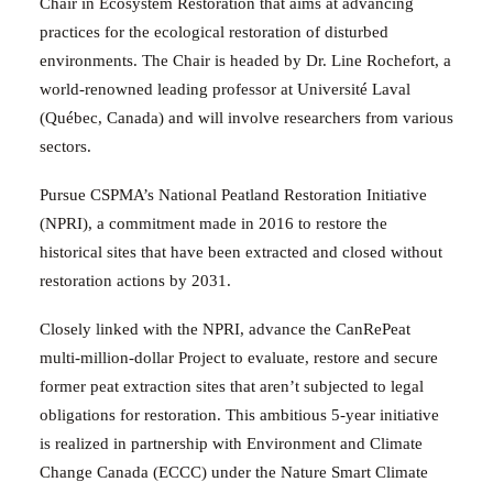
Chair in Ecosystem Restoration that aims at advancing
practices for the ecological restoration of disturbed
environments. The Chair is headed by Dr. Line Rochefort, a
world-renowned leading professor at Université Laval
(Québec, Canada) and will involve researchers from various
sectors.
Pursue CSPMA’s National Peatland Restoration Initiative
(NPRI), a commitment made in 2016
to restore the
historical sites that have been extracted and closed without
restoration actions by 2031.
Closely linked with the NPRI, advance the CanRePeat
multi-million-dollar
Project to evaluate, restore and secure
former peat extraction sites that aren’t subjected to legal
obligations for restoration. This ambitious 5-year initiative
is realized in partnership with Environment and Climate
Change Canada (ECCC) under the Nature Smart Climate