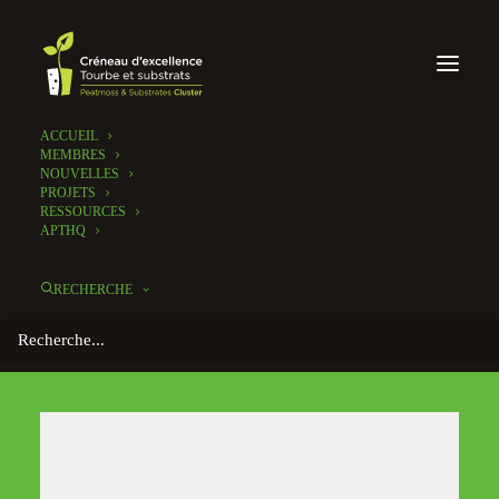
ACCUEIL
MEMBRES
NOUVELLES
PROJETS
RESSOURCES
APTHQ
RECHERCHE