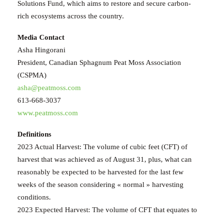
Solutions Fund, which aims to restore and secure carbon-
rich ecosystems across the country.
Media Contact
Asha Hingorani
President, Canadian Sphagnum Peat Moss Association
(CSPMA)
asha@peatmoss.com
613-668-3037
www.peatmoss.com
Definitions
2023 Actual Harvest: The volume of cubic feet (CFT) of
harvest that was achieved as of August 31, plus, what can
reasonably be expected to be harvested for the last few
weeks of the season considering « normal » harvesting
conditions.
2023 Expected Harvest: The volume of CFT that equates to