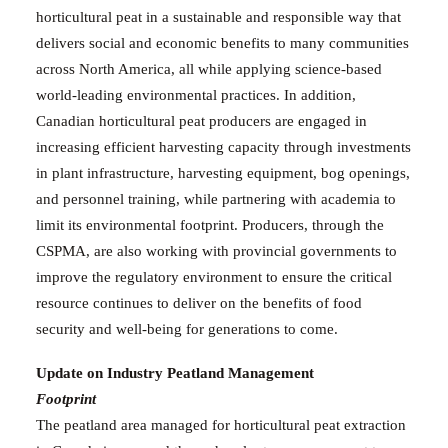
horticultural peat in a sustainable and responsible way that
delivers social and economic benefits to many communities
across North America, all while applying science-based
world-leading environmental practices.
In addition,
Canadian horticultural peat producers are engaged in
increasing efficient harvesting capacity through investments
in plant infrastructure, harvesting equipment, bog openings,
and personnel training, while partnering with academia to
limit its environmental footprint. Producers, through the
CSPMA, are also working with provincial governments to
improve the regulatory environment to ensure the critical
resource continues to deliver on the benefits of food
security and well-being for generations to come.
Update on
Industry Peatland Management
Footprint
The peatland area managed for horticultural peat extraction