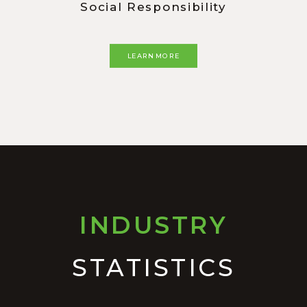
Social Responsibility
LEARN MORE
INDUSTRY
STATISTICS