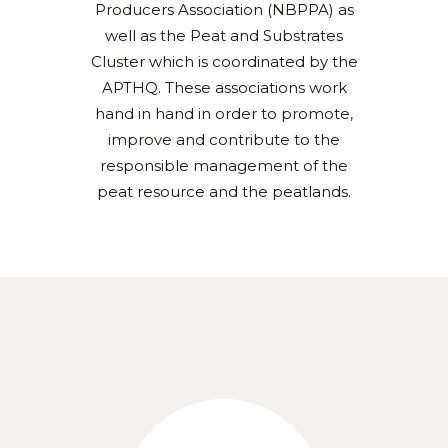
Producers Association (NBPPA) as
well as the Peat and Substrates
Cluster which is coordinated by the
APTHQ. These associations work
hand in hand in order to promote,
improve and contribute to the
responsible management of the
peat resource and the peatlands.