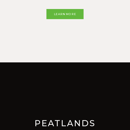
LEARN MORE
PEATLANDS