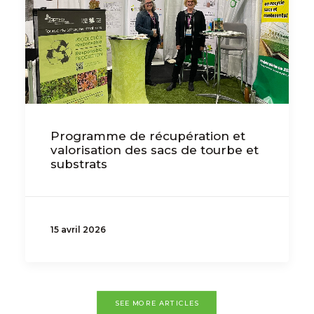
Programme de récupération et
valorisation des sacs de tourbe et
substrats
15 avril 2026
SEE MORE ARTICLES