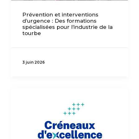
Prévention et interventions
d’urgence : Des formations
spécialisées pour l’industrie de la
tourbe
3 juin 2026