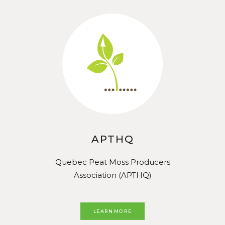
APTHQ
Quebec Peat Moss Producers
Association (APTHQ)
LEARN MORE