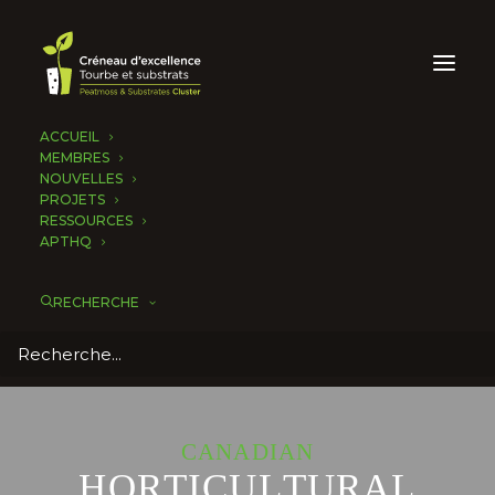
ACCUEIL
MEMBRES
NOUVELLES
PROJETS
RESSOURCES
APTHQ
RECHERCHE
C
A
N
A
D
I
A
N
H
O
R
T
I
C
U
L
T
U
R
A
L