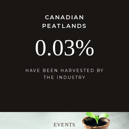
CANADIAN
PEATLANDS
0.03
%
HAVE BEEN HARVESTED BY
THE INDUSTRY
E
V
E
N
T
S