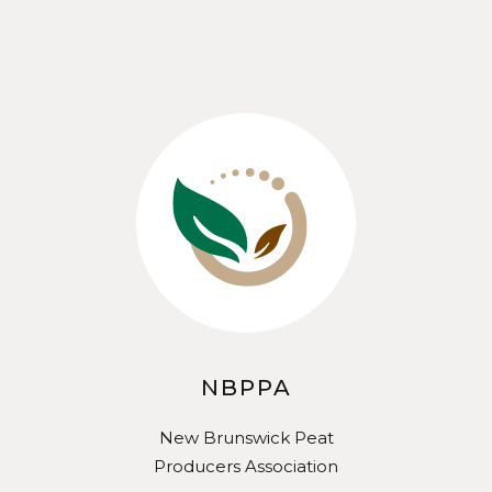
NBPPA
New Brunswick Peat
Producers Association