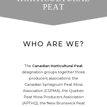
P
E
A
T
WHO ARE WE?
The
Canadian Horticultural Peat
designation groups together three
producers associations: the
Canadian Sphagnum Peat Moss
Association (CSPMA), the Quebec
Peat Moss Producers Association
(APTHQ), the New Brunswick Peat