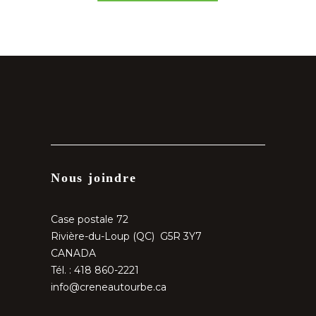
Nous joindre
Case postale 72
Rivière-du-Loup (QC) G5R 3Y7
CANADA
Tél. : 418 860-2221
info@creneautourbe.ca