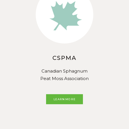
CSPMA
Canadian Sphagnum
Peat Moss Association
LEARN MORE