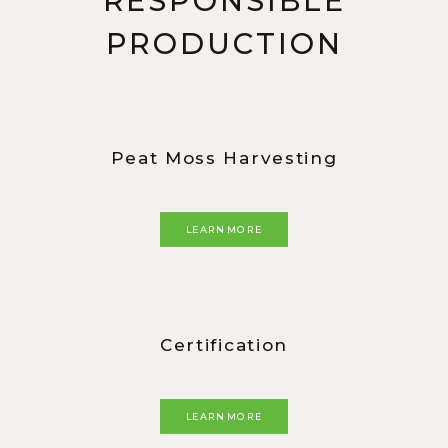
RESPONSIBLE
PRODUCTION
Peat Moss Harvesting
LEARN MORE
Certification
LEARN MORE