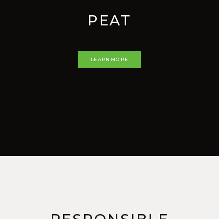
PEAT
LEARN MORE