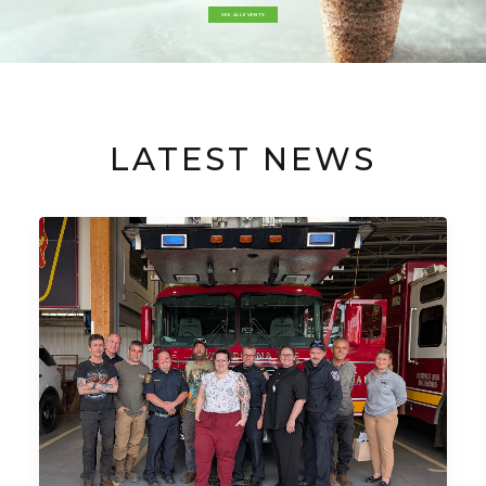
SEE ALL EVENTS
LATEST NEWS