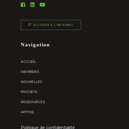
ACCÉDER À L'INTRANET
Navigation
ACCUEIL
MEMBRES
NOUVELLES
PROJETS
RESSOURCES
APTHQ
Politique de confidentialité