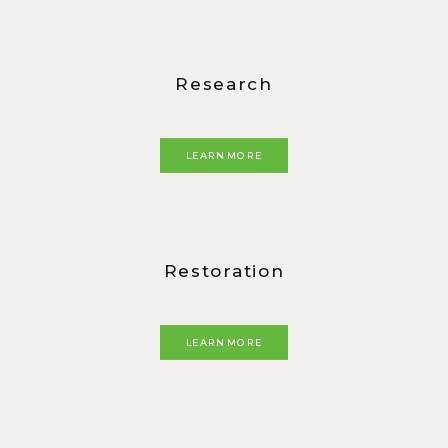
Research
LEARN MORE
Restoration
LEARN MORE