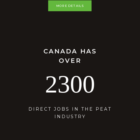
MORE DETAILS
CANADA HAS
OVER
2300
DIRECT JOBS IN THE PEAT
INDUSTRY