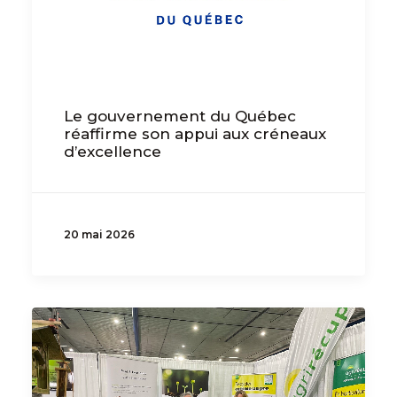
Le gouvernement du Québec
réaffirme son appui aux créneaux
d’excellence
20 mai 2026